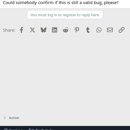
Could somebody confirm if this is still a valid bug, please?
You must log in or register to reply here.
Facebook
X
Bluesky
LinkedIn
Reddit
Pinterest
Tumblr
WhatsApp
Email
Li
Share:
Active