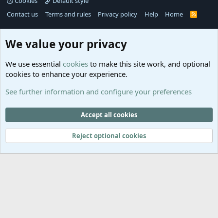
Cookies
Default style
Contact us
Terms and rules
Privacy policy
Help
Home
R
S
S
®
Community platform by XenForo
© 2010-2025 XenForo Ltd.
We value your privacy
Links
Help
We use essential
cookies
to make this site work, and optional
GitHub
Contact us
cookies to enhance your experience.
Planet
Help
Minecraft
See further information and configure your preferences
@MCEmpireWar
empire_war
Accept all cookies
@EmpireWarSiege
Reject optional cookies
EmpireWar