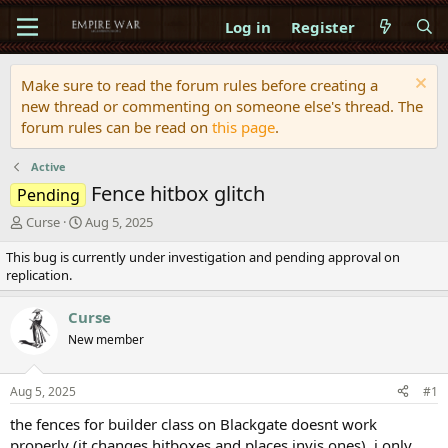
Log in
Register
Make sure to read the forum rules before creating a
new thread or commenting on someone else's thread. The
forum rules can be read on
this page
.
Active
Fence hitbox glitch
Pending
T
S
Curse
Aug 5, 2025
h
t
This bug is currently under investigation and pending approval on
r
a
replication.
e
r
a
t
d
d
Curse
s
a
New member
t
t
a
e
r
Aug 5, 2025
#1
t
e
the fences for builder class on Blackgate doesnt work
r
properly (it changes hitboxes and places invis ones). i only