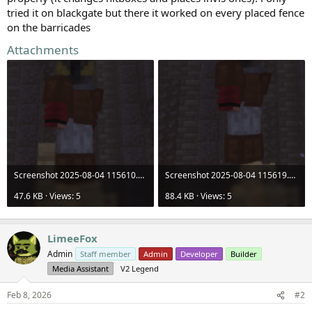
tried it on blackgate but there it worked on every placed fence
on the barricades
Attachments
Screenshot 2025-08-04 115610.png
Screenshot 2025-08-04 115619.png
47.6 KB · Views: 5
88.4 KB · Views: 5
LimeeFox
Admin
Staff member
Admin
Developer
Builder
Media Assistant
V2 Legend
Feb 8, 2026
#2