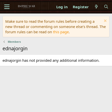
Log in
Register
Make sure to read the forum rules before creating a
new thread or commenting on someone else's thread. The
forum rules can be read on
this page
.
Members
ednajorgin
ednajorgin has not provided any additional information.