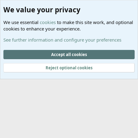
®
Community platform by XenForo
© 2010-2025 XenForo Ltd.
We value your privacy
Links
Help
We use essential
cookies
to make this site work, and optional
GitHub
Contact us
cookies to enhance your experience.
Planet
Help
Minecraft
See further information and configure your preferences
@MCEmpireWar
empire_war
Accept all cookies
@EmpireWarSiege
Reject optional cookies
EmpireWar