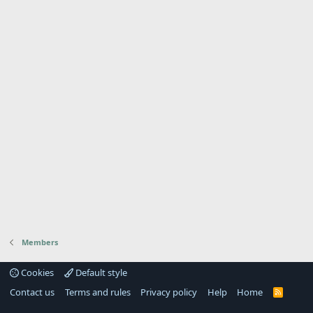
Members
Cookies
Default style
Contact us
Terms and rules
Privacy policy
Help
Home
R
S
S