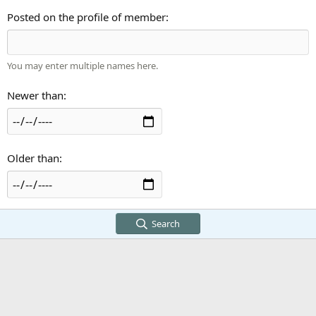
Posted on the profile of member
You may enter multiple names here.
Newer than
Older than
Search