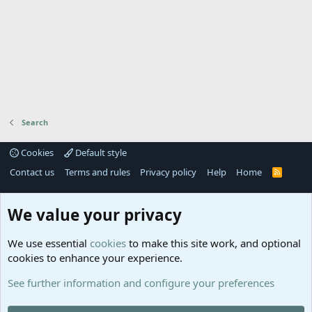
Search
Cookies
Default style
Contact us
Terms and rules
Privacy policy
Help
Home
R
S
S
®
Community platform by XenForo
© 2010-2025 XenForo Ltd.
We value your privacy
Links
Help
We use essential
cookies
to make this site work, and optional
GitHub
Contact us
cookies to enhance your experience.
Planet
Help
Minecraft
See further information and configure your preferences
@MCEmpireWar