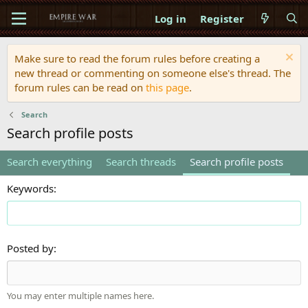
Log in
Register
Make sure to read the forum rules before creating a
new thread or commenting on someone else's thread. The
forum rules can be read on
this page
.
Search
Search profile posts
Search everything
Search threads
Search profile posts
Keywords
Posted by
You may enter multiple names here.