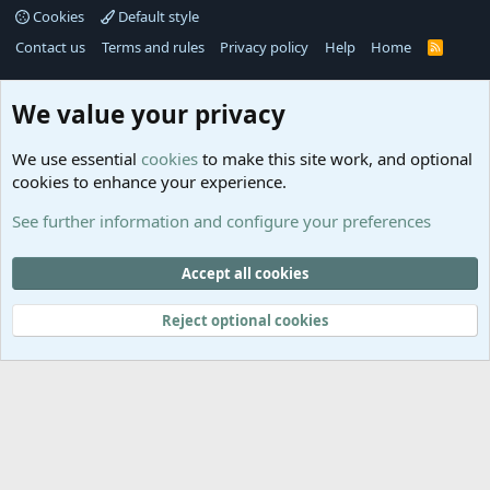
Cookies
Default style
Contact us
Terms and rules
Privacy policy
Help
Home
R
S
S
®
Community platform by XenForo
© 2010-2025 XenForo Ltd.
We value your privacy
Links
Help
We use essential
cookies
to make this site work, and optional
GitHub
Contact us
cookies to enhance your experience.
Planet
Help
Minecraft
See further information and configure your preferences
@MCEmpireWar
empire_war
Accept all cookies
@EmpireWarSiege
Reject optional cookies
EmpireWar