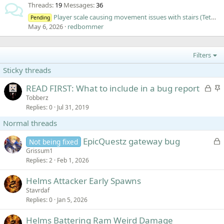
Threads
19
Messages
36
Player scale causing movement issues with stairs (Tethering)
Pending
May 6, 2026
redbommer
Filters
Sticky threads
L
S
READ FIRST: What to include in a bug report
o
t
Tobberz
Replies
0
Jul 31, 2019
c
i
k
c
Normal threads
e
k
d
y
L
EpicQuestz gateway bug
Not being fixed
o
Grissum1
Replies
2
Feb 1, 2026
c
k
Helms Attacker Early Spawns
e
Stavrdaf
d
Replies
0
Jan 5, 2026
Helms Battering Ram Weird Damage