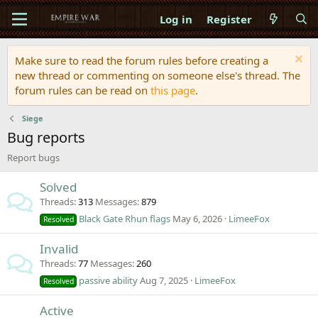
Log in
Register
Make sure to read the forum rules before creating a
new thread or commenting on someone else's thread. The
forum rules can be read on
this page
.
Siege
Bug reports
Report bugs
Solved
Threads
313
Messages
879
Black Gate Rhun flags
May 6, 2026
LimeeFox
Resolved
Invalid
Threads
77
Messages
260
passive ability
Aug 7, 2025
LimeeFox
Resolved
Active