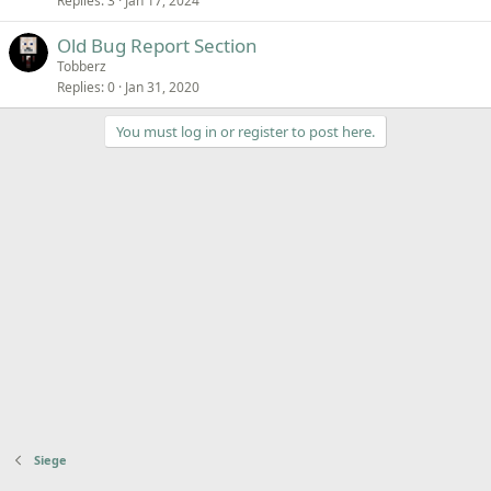
Replies
3
Jan 17, 2024
c
k
Old Bug Report Section
e
Tobberz
d
Replies
0
Jan 31, 2020
You must log in or register to post here.
Siege