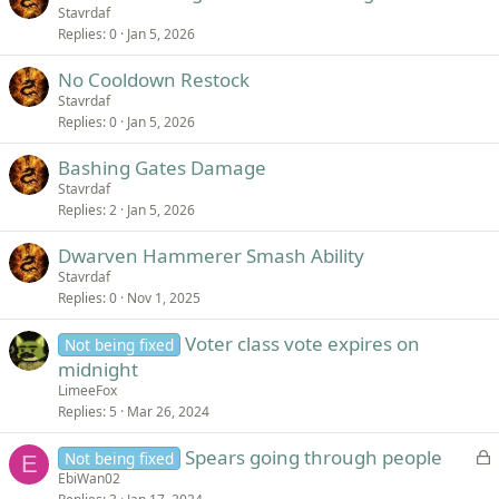
Stavrdaf
Replies
0
Jan 5, 2026
No Cooldown Restock
Stavrdaf
Replies
0
Jan 5, 2026
Bashing Gates Damage
Stavrdaf
Replies
2
Jan 5, 2026
Dwarven Hammerer Smash Ability
Stavrdaf
Replies
0
Nov 1, 2025
Voter class vote expires on
Not being fixed
midnight
LimeeFox
Replies
5
Mar 26, 2024
L
Spears going through people
Not being fixed
E
o
EbiWan02