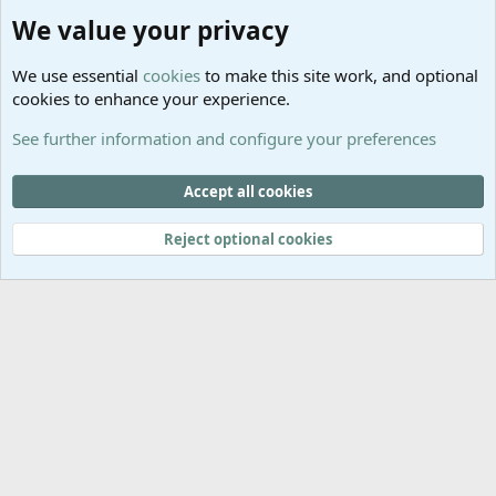
Community platform by XenForo
© 2010-2025 XenForo Ltd.
We value your privacy
Links
Help
We use essential
cookies
to make this site work, and optional
GitHub
Contact us
cookies to enhance your experience.
Planet
Help
Minecraft
See further information and configure your preferences
@MCEmpireWar
empire_war
Accept all cookies
@EmpireWarSiege
Reject optional cookies
EmpireWar