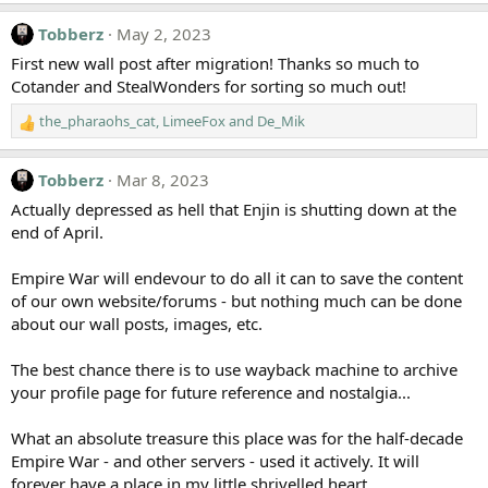
n
s
Tobberz
May 2, 2023
:
First new wall post after migration! Thanks so much to
Cotander and StealWonders for sorting so much out!
the_pharaohs_cat
,
LimeeFox
and
De_Mik
R
e
a
Tobberz
Mar 8, 2023
c
t
Actually depressed as hell that Enjin is shutting down at the
i
end of April.
o
n
Empire War will endevour to do all it can to save the content
s
of our own website/forums - but nothing much can be done
:
about our wall posts, images, etc.
The best chance there is to use wayback machine to archive
your profile page for future reference and nostalgia...
What an absolute treasure this place was for the half-decade
Empire War - and other servers - used it actively. It will
forever have a place in my little shrivelled heart.