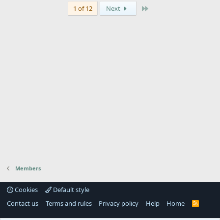
Last
1 of 12
Next
Members
Cookies
Default style
Contact us
Terms and rules
Privacy policy
Help
Home
R
S
S
®