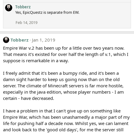
Tobberz
Yes, EpicQuestz is separate from EW.
Feb 14, 2019
Tobberz
Jan 1, 2019
Empire War v.2 has been up for a little over two years now.
That means it's existed for over half the length of v.1, which I
suppose is remarkable in a way.
I freely admit that it's been a bumpy ride, and it's been a
damn sight harder to keep us going now than on the old
server. The climate of Minecraft servers is far more hostile,
especially in the java edition, whose player numbers - I am
certain - have decreased.
I have a problem in that I can't give up on something like
Empire War, which has been unashamedly a major part of my
life for pushing half a decade now. Whilst yes, we can lament
and look back to the 'good old days', for me the server still