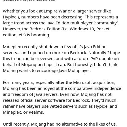
Whether you look at Empire War or a larger server (like
Hypixel), numbers have been decreasing. This represents a
large trend across the Java Edition multiplayer 'community'.
However, the Bedrock Edition (i.e: Windows 10, Pocket
edition, etc) is booming.
Mineplex recently shut down a few of it's Java Edition
servers... and opened up more on Bedrock. Naturally I hope
this trend can be reversed, and with a future PvP update on
behalf of Mojang perhaps it can. But honestly, I don't think
Mojang wants to encourage Java Multiplayer.
For many years, especially after the Microsoft acquisition,
Mojang has been annoyed at the comparative independence
and freedom of Java servers. Even now, Mojang has not
released official server software for Bedrock. They'd much
rather have players use vetted servers such as Hypixel and
Mineplex, or Realms.
Until recently, Mojang had no alternative to the likes of us,