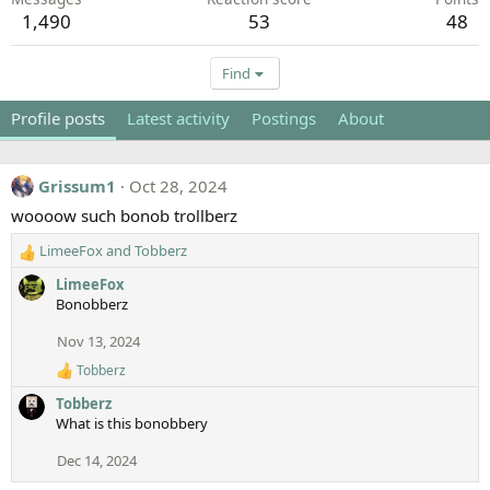
1,490
53
48
Find
Profile posts
Latest activity
Postings
About
Grissum1
Oct 28, 2024
woooow such bonob trollberz
LimeeFox
and
Tobberz
R
e
LimeeFox
a
Bonobberz
c
t
Nov 13, 2024
i
Tobberz
o
R
e
n
Tobberz
a
s
What is this bonobbery
c
:
t
Dec 14, 2024
i
o