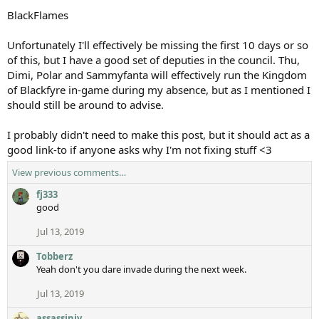
BlackFlames
Unfortunately I'll effectively be missing the first 10 days or so
of this, but I have a good set of deputies in the council. Thu,
Dimi, Polar and Sammyfanta will effectively run the Kingdom
of Blackfyre in-game during my absence, but as I mentioned I
should still be around to advise.
I probably didn't need to make this post, but it should act as a
good link-to if anyone asks why I'm not fixing stuff <3
View previous comments…
fj333
good
Jul 13, 2019
Tobberz
Yeah don't you dare invade during the next week.
Jul 13, 2019
assassiniv