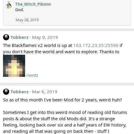
The_Witch_Pikmin
God.
May 28, 2019
Tobberz
May 9, 2019
The Blackflames v2 world is up at
163.172.23.35:25596
if
you don't have the world and want to explore. Thanks to
Hentz
Tobberz
Mar 6, 2019
So as of this month I've been Mod for 2 years, weird huh?
Sometimes I get into this weird mood of reading old forums
posts & about the stuff the old Mods did. It's a strange
feeling, looking back over six and a half years of EW history,
and reading all that was going on back then - stuff I