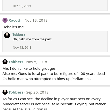
Dec 16, 2019
Xacoth
Nov 13, 2018
X
Hehe it's me!
Tobberz
Oh, hello me from the past
Nov 13, 2018
Tobberz
Nov 5, 2018
Me: I don't like to hold grudges
Also me: Goes to local park to burn figure of 400 years-dead
Catholic man who attempted to blow up Parliament.
Tobberz
Sep 20, 2018
As far as I can see, the decline in player numbers on every
Minecraft server is not because Minecraft is dying, but rather
because the Java Edition is.