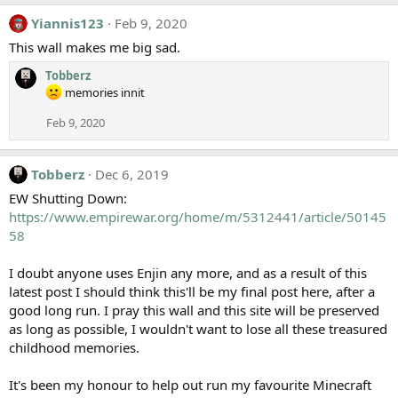
Yiannis123
Feb 9, 2020
This wall makes me big sad.
Tobberz
memories innit
Feb 9, 2020
Tobberz
Dec 6, 2019
EW Shutting Down:
https://www.empirewar.org/home/m/5312441/article/50145
58
I doubt anyone uses Enjin any more, and as a result of this
latest post I should think this'll be my final post here, after a
good long run. I pray this wall and this site will be preserved
as long as possible, I wouldn't want to lose all these treasured
childhood memories.
It's been my honour to help out run my favourite Minecraft