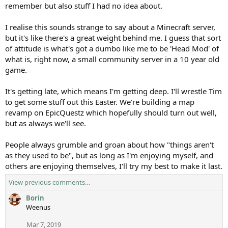
remember but also stuff I had no idea about.
I realise this sounds strange to say about a Minecraft server,
but it's like there's a great weight behind me. I guess that sort
of attitude is what's got a dumbo like me to be 'Head Mod' of
what is, right now, a small community server in a 10 year old
game.
It's getting late, which means I'm getting deep. I'll wrestle Tim
to get some stuff out this Easter. We're building a map
revamp on EpicQuestz which hopefully should turn out well,
but as always we'll see.
People always grumble and groan about how "things aren't
as they used to be", but as long as I'm enjoying myself, and
others are enjoying themselves, I'll try my best to make it last.
View previous comments…
Borin
Weenus
Mar 7, 2019