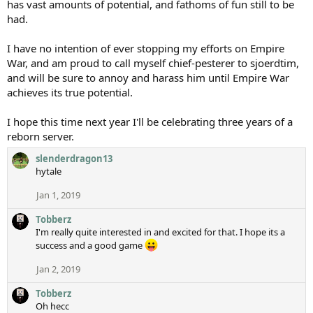
has vast amounts of potential, and fathoms of fun still to be
had.
I have no intention of ever stopping my efforts on Empire
War, and am proud to call myself chief-pesterer to sjoerdtim,
and will be sure to annoy and harass him until Empire War
achieves its true potential.
I hope this time next year I'll be celebrating three years of a
reborn server.
slenderdragon13
hytale
Jan 1, 2019
Tobberz
I'm really quite interested in and excited for that. I hope its a
success and a good game
Jan 2, 2019
Tobberz
Oh hecc