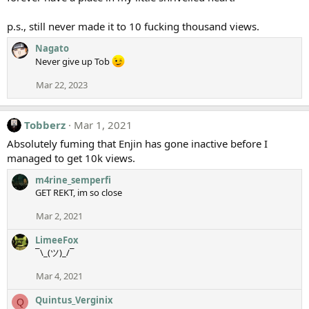
p.s., still never made it to 10 fucking thousand views.
Nagato
Never give up Tob
Mar 22, 2023
Tobberz
Mar 1, 2021
Absolutely fuming that Enjin has gone inactive before I
managed to get 10k views.
m4rine_semperfi
GET REKT, im so close
Mar 2, 2021
LimeeFox
¯\_(ツ)_/¯
Mar 4, 2021
Quintus_Verginix
Q