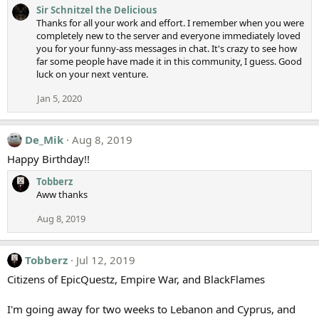
Sir Schnitzel the Delicious
Thanks for all your work and effort. I remember when you were
completely new to the server and everyone immediately loved
you for your funny-ass messages in chat. It's crazy to see how
far some people have made it in this community, I guess. Good
luck on your next venture.
Jan 5, 2020
De_Mik
Aug 8, 2019
Happy Birthday!!
Tobberz
Aww thanks
Aug 8, 2019
Tobberz
Jul 12, 2019
Citizens of EpicQuestz, Empire War, and BlackFlames
I'm going away for two weeks to Lebanon and Cyprus, and