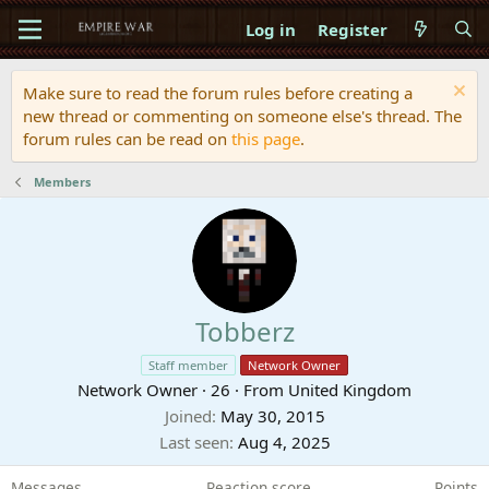
Log in
Register
Make sure to read the forum rules before creating a
new thread or commenting on someone else's thread. The
forum rules can be read on
this page
.
Members
Tobberz
Staff member
Network Owner
Network Owner
·
26
·
From
United Kingdom
Joined
May 30, 2015
Last seen
Aug 4, 2025
Messages
Reaction score
Points