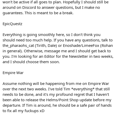
won't be active if all goes to plan. Hopefully I should still be
around on Discord to answer questions, but I make no
guarantees. This is meant to be a break.
EpicQuestz
Everything is going smoothly here, so I don't think you
should need too much help. If you have any questions, talk to
the_pharaohs_cat (Tirith, Dale) or Enoshade/LimeeFox (Rohan
in general). Otherwise, message me and I should get back to
you. I'm looking for an Editor for the Newsletter in two weeks,
and I should choose them soon.
Empire War
Assume nothing will be happening from me on Empire War
over the next two weeks. I've told Tim *everything* that still
needs to be done, and it's my profound regret that I haven't
been able to release the Helms/Point Shop update before my
departure. If Tim is around, he should be a safe pair of hands
to fix all my fuckups xD