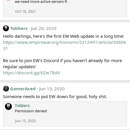
we need more active servers fr
Oct 18, 2021
Tobberz
Jun 20, 2020
Hello darlings, here's the first EW Web update in a long time:
https://www.empirewar.org/home/m/5312441/article/50606
31
Be sure to join EW's Discord if you haven't already for more
regular updates!
https://discord.gg/6Zw7BAV
GamerAced
Jun 13, 2020
Someone needs to put EW down for good, holy shit.
Tobberz
Permission denied
Jun 15, 2020