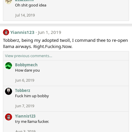
Oh shit good idea
Jul 14, 2019
Yiannis123
Jun 1, 2019
Tobberz, being my adopted twoll, I command thee to re-open
llama airways. Right.Fucking.Now.
View previous comments…
Bobbymech
How dare you
Jun 6, 2019
Tobberz
Fuck him up bobby
Jun 7, 2019
Yiannis123
try me llama fucker.
Aug 3, 2019