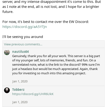
server, and my intense disappointment it's come to this. But
as I note at the end, all is not lost, and I hope for a brighter
future.
For now, it's best to contact me over the EW Discord:
https://discord.gg/aA5YTJn
I'll be seeing you around
View previous comments…
nautilus64
Genuinely, thank you for all your work. This server is a big part
of my younger self, lots of memories, friends, and fun. On a
semirelated note, what is the link to the discord? 99% sure I'm
just a headass but would be much appreciated. Again, thank
you for investing so much into this amazing project.
Jan 1, 2020
Tobberz
https://discord.gg/UHR6UkK
Jan 1, 2020