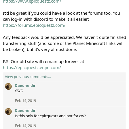
https://www.epicquestz.com/
It'd be great if you could have a look at the forums too. You
can log-in with discord to make it all easier:
https://forums.epicquestz.com/
Any feedback would be appreciated. We haven't quite finished
transferring stuff (and some of the Planet Minecraft links will
be broken), but it's very almost done.
P.S: Our old site will remain up forever at
https://epicquestz.enjin.com/
View previous comments…
Daedheldir
YAYO
Feb 14, 2019
Daedheldir
Is this only for epicquests and not for ew?
Feb 14, 2019