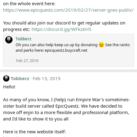
on the whole event here:
https://www.epicquestz.com/2019/02/27/server-goes-public/
You should also join our discord to get regular updates on
progress etc:
https://discord.gg/WFkz6H5
Tobberz
Oh you can also help keep us up by donating
See the ranks
and perks here: epicquestz.buycraft.net
Feb 27, 2019
Tobberz
Feb 13, 2019
Hello!
As many of you know, I (help) run Empire War's sometimes-
sister build server called EpicQuestz. We have decided to
move off enjin to a more flexible and professional platform,
and I'd like to show it to you all
Here is the new website itself: