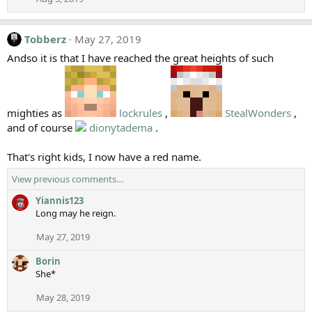
Tobberz
May 27, 2019
Andso it is that I have reached the great heights of such
mighties as
lockrules
,
StealWonders
,
and of course
dionytadema
.
That's right kids, I now have a red name.
View previous comments…
Yiannis123
Long may he reign.
May 27, 2019
Borin
She*
May 28, 2019