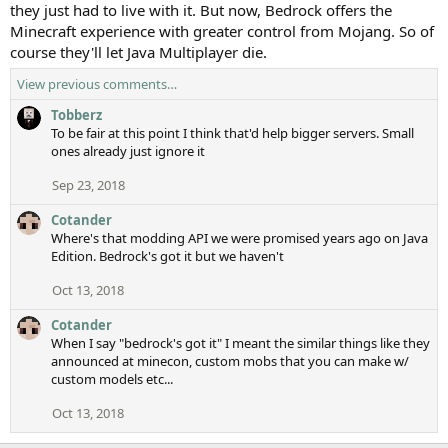
they just had to live with it. But now, Bedrock offers the
Minecraft experience with greater control from Mojang. So of
course they'll let Java Multiplayer die.
View previous comments…
Tobberz
To be fair at this point I think that'd help bigger servers. Small
ones already just ignore it
Sep 23, 2018
Cotander
Where's that modding API we were promised years ago on Java
Edition. Bedrock's got it but we haven't
Oct 13, 2018
Cotander
When I say "bedrock's got it" I meant the similar things like they
announced at minecon, custom mobs that you can make w/
custom models etc...
Oct 13, 2018