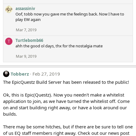
assassiniv
Oof, tobb now you gave me the feelings back. Now I have to
play EW again
Mar 7, 2019
Turtlebomb66
T
ahh the good ol days, thx for the nostalgia mate
Mar 9, 2019
Tobberz
Feb 27, 2019
The EpicQuestz Build Server has been released to the public!
Ok, this is Epic(Questz). Now you needn't make a whitelist
application to join, as we have turned the whitelist off. Come
on and start building right away, or have a look around our
builds.
There may be some hitches, but if there are be sure to tell one
of us EQ staff members right away. Check out our news post