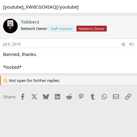
[youtube]_XWdCGOKIAQ[/youtube]
Tobberz
Network Owner
Staff member
Network Owner
Jul 6, 2018
#2
Banned, thanks.
*locked*
Not open for further replies.
Facebook
X
Bluesky
LinkedIn
Reddit
Pinterest
Tumblr
WhatsApp
Email
Li
Share: