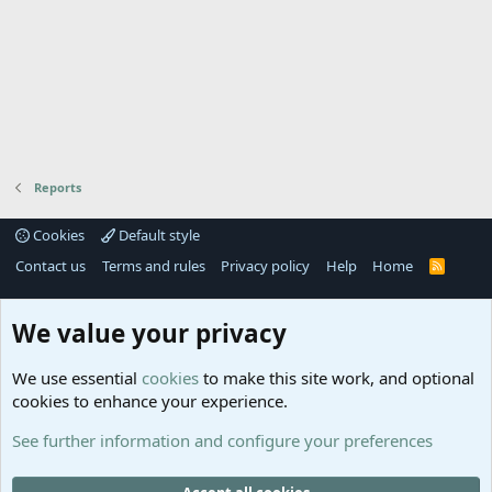
Reports
Cookies
Default style
Contact us
Terms and rules
Privacy policy
Help
Home
R
S
S
®
Community platform by XenForo
© 2010-2025 XenForo Ltd.
We value your privacy
Links
Help
We use essential
cookies
to make this site work, and optional
GitHub
Contact us
cookies to enhance your experience.
Planet
Help
Minecraft
See further information and configure your preferences
@MCEmpireWar
empire_war