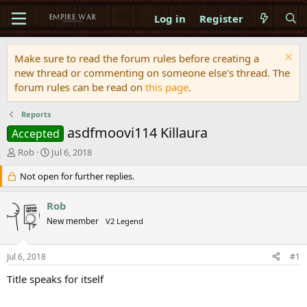
Log in
Register
Make sure to read the forum rules before creating a
new thread or commenting on someone else's thread. The
forum rules can be read on
this page
.
Reports
asdfmoovi114 Killaura
Accepted
T
S
Rob
Jul 6, 2018
h
t
r
Not open for further replies.
a
e
r
a
t
Rob
d
d
New member
V2 Legend
s
a
t
t
a
e
Jul 6, 2018
#1
r
t
Title speaks for itself
e
r