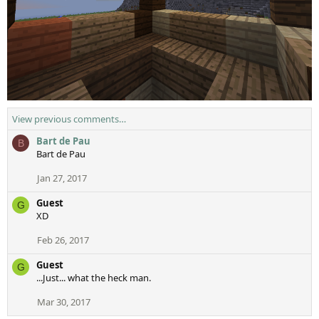
View previous comments…
Bart de Pau
B
Bart de Pau
Jan 27, 2017
Guest
G
XD
Feb 26, 2017
Guest
G
...Just... what the heck man.
Mar 30, 2017