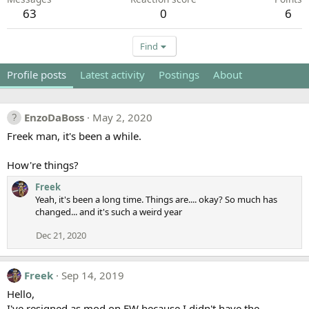
63
0
6
Find
Profile posts
Latest activity
Postings
About
EnzoDaBoss
May 2, 2020
Freek man, it's been a while.
How're things?
Freek
Yeah, it's been a long time. Things are.... okay? So much has
changed... and it's such a weird year
Dec 21, 2020
Freek
Sep 14, 2019
Hello,
I've resigned as mod on EW because I didn't have the