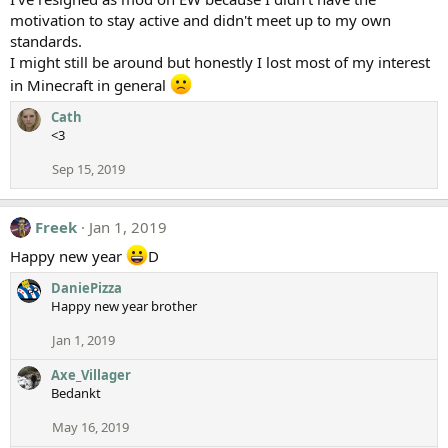
motivation to stay active and didn't meet up to my own
standards.
I might still be around but honestly I lost most of my interest
in Minecraft in general
Cath
<3
Sep 15, 2019
Freek
Jan 1, 2019
Happy new year
D
DaniePizza
Happy new year brother
Jan 1, 2019
Axe_Villager
Bedankt
May 16, 2019