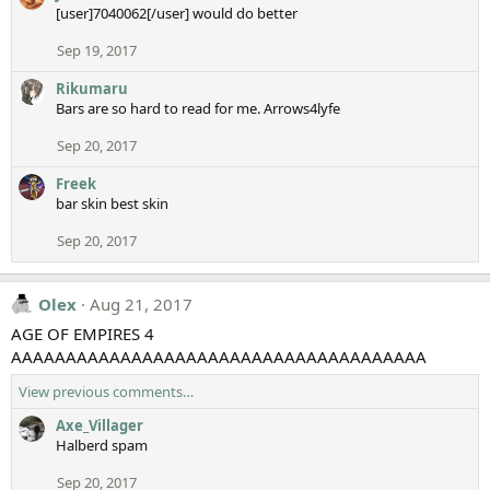
[user]7040062[/user] would do better
Sep 19, 2017
Rikumaru
Bars are so hard to read for me. Arrows4lyfe
Sep 20, 2017
Freek
bar skin best skin
Sep 20, 2017
Olex
Aug 21, 2017
AGE OF EMPIRES 4
AAAAAAAAAAAAAAAAAAAAAAAAAAAAAAAAAAAAAA
View previous comments…
Axe_Villager
Halberd spam
Sep 20, 2017