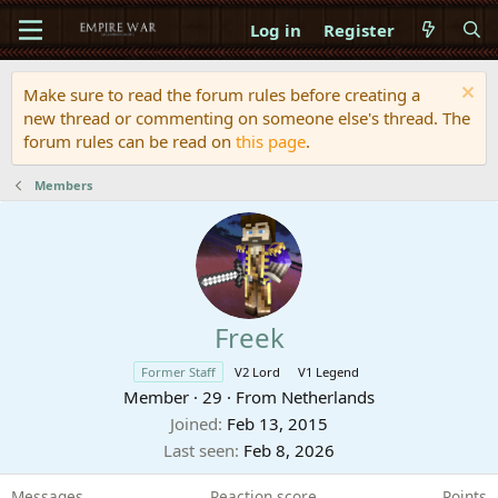
Log in
Register
Make sure to read the forum rules before creating a
new thread or commenting on someone else's thread. The
forum rules can be read on
this page
.
Members
Freek
Former Staff
V2 Lord
V1 Legend
Member
·
29
·
From
Netherlands
Joined
Feb 13, 2015
Last seen
Feb 8, 2026
Messages
Reaction score
Points