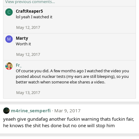
View previous comments…
CraftReaper5
C
lol yeah I watched it
May 12, 2017
Marty
M
Worth it
May 12, 2017
Fr_
Of course you did. A few months ago I watched the video you
posted about nuclear tests (my ears are still bleeping), so you
better watch when someone else shares a video.
May 13, 2017
m4rine_semperfi
Mar 9, 2017
yeaeh give gundafag another fuckin warning thats fuckin fair,
he knows the shit hes done but no one will stop him