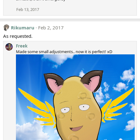
Feb 13, 2017
Rikumaru
Feb 2, 2017
As requested.
Freek
Made some small adjustments.. now it is perfect! xD