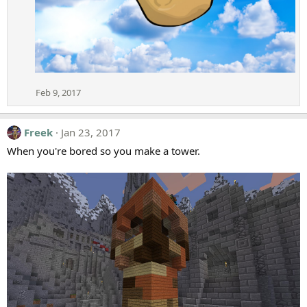
Feb 9, 2017
Freek
Jan 23, 2017
When you're bored so you make a tower.