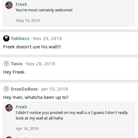
Freek
You're most certainly welcome!
May 19, 2019
Tobberz
Nov 29, 2018
Freek doesn't use his wall!!!
Tasio
Nov 28, 2018
Hey Freek.
EnzoDaBoss
Jan 10, 2018
Hey man, whatcha been up to?
Freek
I didn't notice you posted on my wall o.o I guess I don't really
look at my wall at all haha
Apr 18, 2018