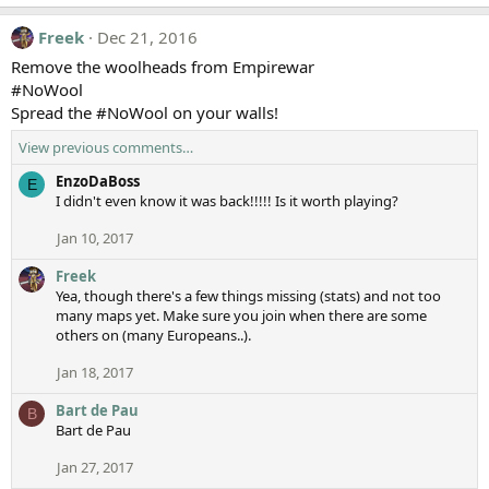
Freek
Dec 21, 2016
Remove the woolheads from Empirewar
#NoWool
Spread the #NoWool on your walls!
View previous comments…
EnzoDaBoss
E
I didn't even know it was back!!!!! Is it worth playing?
Jan 10, 2017
Freek
Yea, though there's a few things missing (stats) and not too
many maps yet. Make sure you join when there are some
others on (many Europeans..).
Jan 18, 2017
Bart de Pau
B
Bart de Pau
Jan 27, 2017