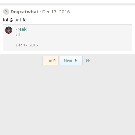
Dogcatwhat
Dec 17, 2016
lol @ ur life
Freek
lol
Dec 17, 2016
Last
1 of 9
Next