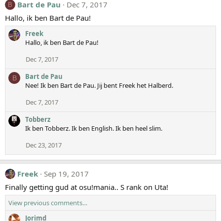
Bart de Pau
Dec 7, 2017
B
Hallo, ik ben Bart de Pau!
Freek
Hallo, ik ben Bart de Pau!
Dec 7, 2017
Bart de Pau
B
Nee! Ik ben Bart de Pau. Jij bent Freek het Halberd.
Dec 7, 2017
Tobberz
Ik ben Tobberz. Ik ben English. Ik ben heel slim.
Dec 23, 2017
Freek
Sep 19, 2017
Finally getting gud at osu!mania.. S rank on Uta!
View previous comments…
Jorimd