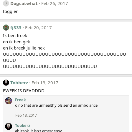
Dogcatwhat
Feb 26, 2017
toggler
fj333
Feb 20, 2017
Ik ben freek
en ik ben gek
en ik breek jullie nek
UUUUUUUUUUUUUUUUUUUUUUUUUUUUUUUUUUUUUU
UUUU
UUUUUUUUUUUUUUUUUUUUUUUUUUUUU
Tobberz
Feb 13, 2017
FWEEK IS DEADDDD
Freek
o no that are unhealthy pls send an ambolance
Feb 13, 2017
Tobberz
ah itsok, it isn't emergensy