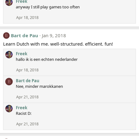
Freek
anyway I still play games too often
Apr 18, 2018
Bart de Pau
Jan 9, 2018
B
Learn Dutch with me. well-structured. efficient. fun!
Freek
hallo ik is een echten nederlander
Apr 18, 2018
Bart de Pau
B
Nee, minder marokkanen
Apr 21, 2018
Freek
Racist D:
Apr 21, 2018