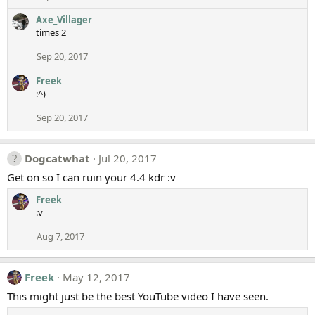
Axe_Villager
times 2
Sep 20, 2017
Freek
:^)
Sep 20, 2017
Dogcatwhat
Jul 20, 2017
Get on so I can ruin your 4.4 kdr :v
Freek
:v
Aug 7, 2017
Freek
May 12, 2017
This might just be the best YouTube video I have seen.