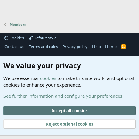
Members
Cookies
Default style
Contact us
Terms and rules
Privacy policy
Help
Home
R
S
S
®
Community platform by XenForo
© 2010-2025 XenForo Ltd.
We value your privacy
Links
Help
We use essential
cookies
to make this site work, and optional
GitHub
Contact us
cookies to enhance your experience.
Planet
Help
Minecraft
See further information and configure your preferences
@MCEmpireWar
empire_war
Accept all cookies
@EmpireWarSiege
Reject optional cookies
EmpireWar