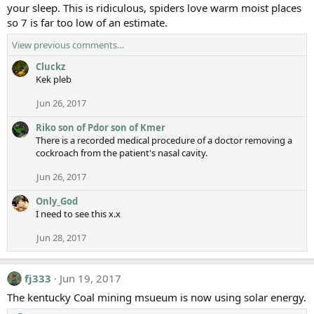
your sleep. This is ridiculous, spiders love warm moist places
so 7 is far too low of an estimate.
View previous comments…
Cluckz
Kek pleb
Jun 26, 2017
Riko son of Pdor son of Kmer
There is a recorded medical procedure of a doctor removing a
cockroach from the patient's nasal cavity.
Jun 26, 2017
Only_God
I need to see this x.x
Jun 28, 2017
fj333
Jun 19, 2017
The kentucky Coal mining msueum is now using solar energy.