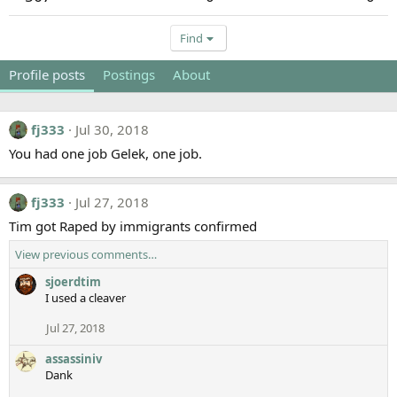
Find
Profile posts
Postings
About
fj333
Jul 30, 2018
You had one job Gelek, one job.
fj333
Jul 27, 2018
Tim got Raped by immigrants confirmed
View previous comments…
sjoerdtim
I used a cleaver
Jul 27, 2018
assassiniv
Dank