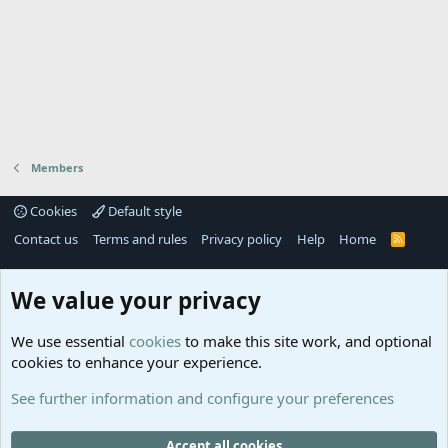
Members
Cookies
Default style
Contact us
Terms and rules
Privacy policy
Help
Home
R
S
S
®
Community platform by XenForo
© 2010-2025 XenForo Ltd.
We value your privacy
Links
Help
We use essential
cookies
to make this site work, and optional
GitHub
Contact us
cookies to enhance your experience.
Planet
Help
Minecraft
See further information and configure your preferences
@MCEmpireWar
empire_war
Accept all cookies