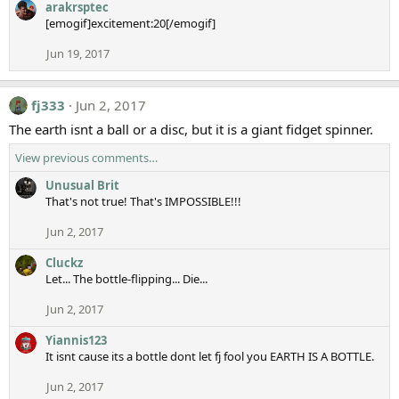
arakrsptec
[emogif]excitement:20[/emogif]
Jun 19, 2017
fj333
Jun 2, 2017
The earth isnt a ball or a disc, but it is a giant fidget spinner.
View previous comments…
Unusual Brit
That's not true! That's IMPOSSIBLE!!!
Jun 2, 2017
Cluckz
Let... The bottle-flipping... Die...
Jun 2, 2017
Yiannis123
It isnt cause its a bottle dont let fj fool you EARTH IS A BOTTLE.
Jun 2, 2017