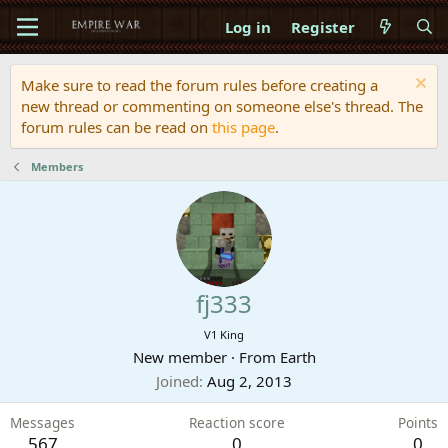
Log in
Register
Make sure to read the forum rules before creating a
new thread or commenting on someone else's thread. The
forum rules can be read on
this page
.
Members
fj333
V1 King
New member
·
From
Earth
Joined
Aug 2, 2013
Messages
Reaction score
Points
567
0
0