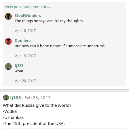
View previous comments…
StealWonders
The things he says are like my thoughts.
Apr 18, 2017
Danilem
But how can it harm nature if humans are unnatural?
Apr 19, 2017
fj333
what
Apr 20, 2017
fj333
Feb 23, 2017
What did Russia give to the world?
-Vodka
-Ushankas
-The 45th president of the USA.