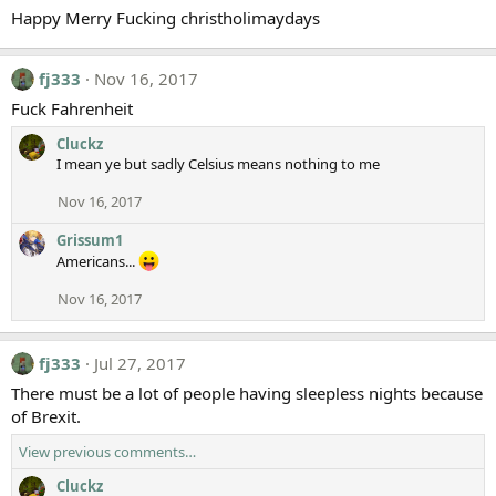
Happy Merry Fucking christholimaydays
fj333
Nov 16, 2017
Fuck Fahrenheit
Cluckz
I mean ye but sadly Celsius means nothing to me
Nov 16, 2017
Grissum1
Americans...
Nov 16, 2017
fj333
Jul 27, 2017
There must be a lot of people having sleepless nights because
of Brexit.
View previous comments…
Cluckz