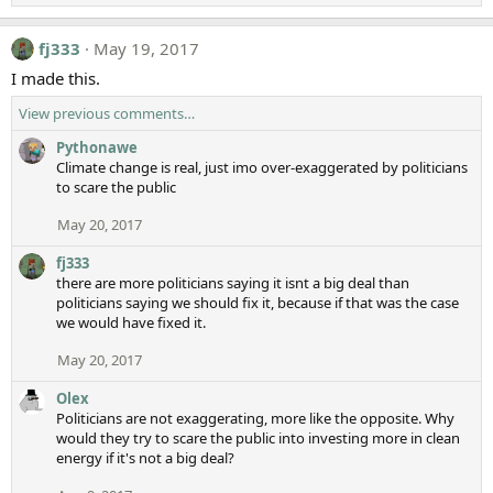
fj333
May 19, 2017
I made this.
View previous comments…
Pythonawe
Climate change is real, just imo over-exaggerated by politicians
to scare the public
May 20, 2017
fj333
there are more politicians saying it isnt a big deal than
politicians saying we should fix it, because if that was the case
we would have fixed it.
May 20, 2017
Olex
Politicians are not exaggerating, more like the opposite. Why
would they try to scare the public into investing more in clean
energy if it's not a big deal?