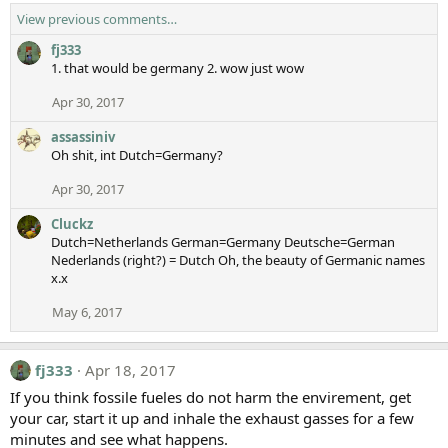
View previous comments…
fj333
1. that would be germany 2. wow just wow
Apr 30, 2017
assassiniv
Oh shit, int Dutch=Germany?
Apr 30, 2017
Cluckz
Dutch=Netherlands German=Germany Deutsche=German
Nederlands (right?) = Dutch Oh, the beauty of Germanic names
x.x
May 6, 2017
fj333
Apr 18, 2017
If you think fossile fueles do not harm the envirement, get
your car, start it up and inhale the exhaust gasses for a few
minutes and see what happens.