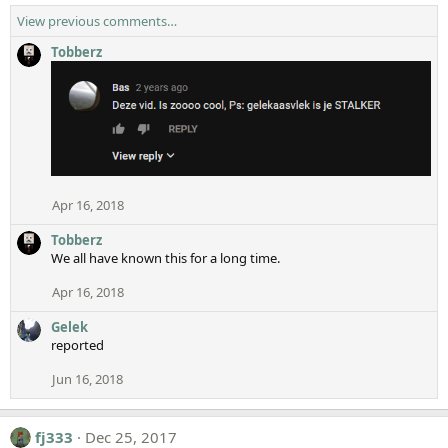
View previous comments…
Tobberz
Apr 16, 2018
Tobberz
We all have known this for a long time.
Apr 16, 2018
Gelek
reported
Jun 16, 2018
fj333
Dec 25, 2017