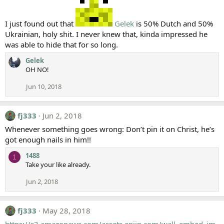
I just found out that
Gelek
is 50% Dutch and 50%
Ukrainian, holy shit. I never knew that, kinda impressed he
was able to hide that for so long.
Gelek
OH NO!
Jun 10, 2018
fj333
Jun 2, 2018
Whenever something goes wrong: Don’t pin it on Christ, he’s
got enough nails in him!!
1488
1
Take your like already.
Jun 2, 2018
fj333
May 28, 2018