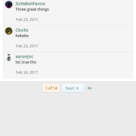
ItzYaBoiiFanno
Three great things
Feb 23, 2017
Cluckz
Kekeke
Feb 23, 2017
aaronjnc
lol, true tho
Feb 24, 2017
Last
1 of 14
Next