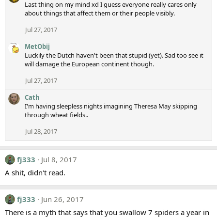
Last thing on my mind xd I guess everyone really cares only
about things that affect them or their people visibly.
Jul 27, 2017
MetObij
Luckily the Dutch haven't been that stupid (yet). Sad too see it
will damage the European continent though.
Jul 27, 2017
Cath
I'm having sleepless nights imagining Theresa May skipping
through wheat fields..
Jul 28, 2017
fj333
Jul 8, 2017
A shit, didn't read.
fj333
Jun 26, 2017
There is a myth that says that you swallow 7 spiders a year in