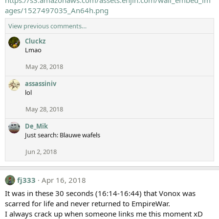
https://s3.amazonaws.com/assets.enjin.com/wall_embed_im
ages/1527497035_An64h.png
View previous comments…
Cluckz
Lmao
May 28, 2018
assassiniv
lol
May 28, 2018
De_Mik
Just search: Blauwe wafels
Jun 2, 2018
fj333
Apr 16, 2018
It was in these 30 seconds (16:14-16:44) that Vonox was
scarred for life and never returned to EmpireWar.
I always crack up when someone links me this moment xD