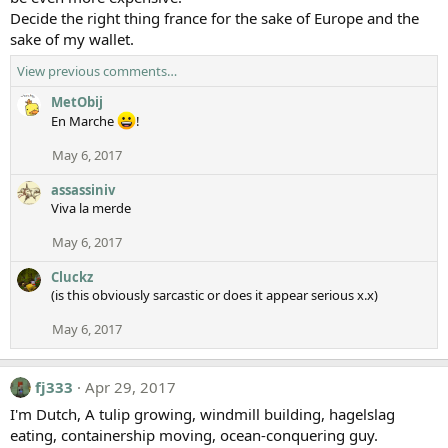
Decide the right thing france for the sake of Europe and the
sake of my wallet.
View previous comments…
MetObij
En Marche
!
May 6, 2017
assassiniv
Viva la merde
May 6, 2017
Cluckz
(is this obviously sarcastic or does it appear serious x.x)
May 6, 2017
fj333
Apr 29, 2017
I'm Dutch, A tulip growing, windmill building, hagelslag
eating, containership moving, ocean-conquering guy.