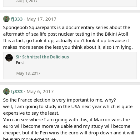
Aug 9, 2017
fj333
May 17, 2017
Spongebob Squarepants is a documentary series about the
aftermath of sea life post nuclear testing in the Bikini Atoll
It is a fact, go look it up, actually don't look it up because it
makes more sense the less you think about it, also I'm lying.
Sir Schnitzel the Delicious
First
May 18, 2017
fj333
May 6, 2017
So the France election is very important to me, why?
well, I am going to study in the USA next year which is quite
expensive to say the least.
You can see where I am going with this, if Macron wins the
euro will become more valuable and my study will become
cheaper, but if le Pen wins the euro will drop down and it will
be even more expensive.