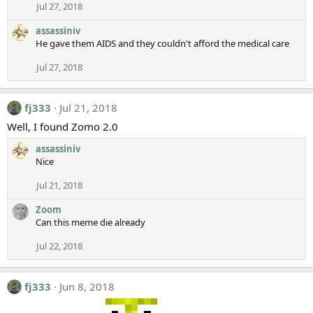
Jul 27, 2018
assassiniv
He gave them AIDS and they couldn't afford the medical care
Jul 27, 2018
fj333
Jul 21, 2018
Well, I found Zomo 2.0
assassiniv
Nice
Jul 21, 2018
Zoom
Can this meme die already
Jul 22, 2018
fj333
Jun 8, 2018